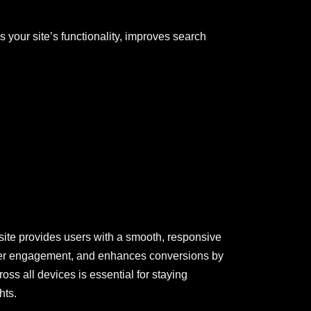
 your site’s functionality, improves search
site provides users with a smooth, responsive
 user engagement, and enhances conversions by
oss all devices is essential for staying
hts.