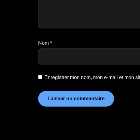
Nom
*
Enregistrer mon nom, mon e-mail et mon si