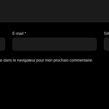
E-mail
*
Si
te dans le navigateur pour mon prochain commentaire.