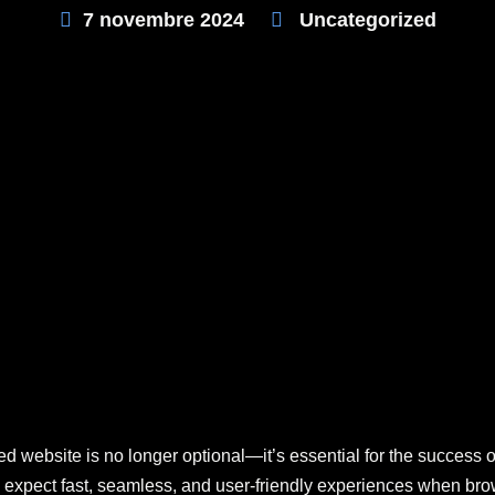
7 novembre 2024
Uncategorized
ed website is no longer optional—it’s essential for the success 
 expect fast, seamless, and user-friendly experiences when brow