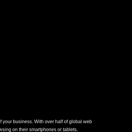
of your business. With over half of global web
sing on their smartphones or tablets.