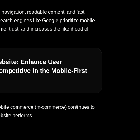
 navigation, readable content, and fast
earch engines like Google prioritize mobile-
mer trust, and increases the likelihood of
Website: Enhance User
mpetitive in the Mobile-First
 mobile commerce (m-commerce) continues to
bsite performs.