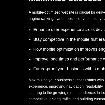
A mobile-optimized website is crucial for deli
engine rankings, and boosts conversions by ca
Enhance user experience across devic
Stay competitive in the mobile-first er
How mobile optimization improves en
Improve load times and performance w
Future-proof your business with a mobi
Maximizing your business success starts with 
experience, improving navigation, readabilit
catering to the growing mobile audience. In toda
competitive, driving traffic, and building cust