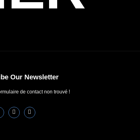
be Our Newsletter
rmulaire de contact non trouvé !