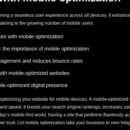
vering a seamless user experience across all devices. It enhances
tering to the growing number of mobile users.
es with mobile optimization
a: the importance of mobile optimization
gagement and reduces bounce rates
ith mobile-optimized websites
le-optimized digital presence
optimizing your website for mobile devices. A mobile-optimized 
y, and speed. It boosts your search engine rankings, increases
y’s mobile-first world, having a site that performs flawlessly acr
omer trust. Let mobile optimization take your business to new heig