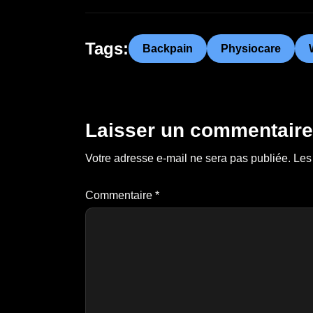
Tags:
Backpain
Physiocare
Laisser un commentaire
Votre adresse e-mail ne sera pas publiée.
Les
Commentaire
*