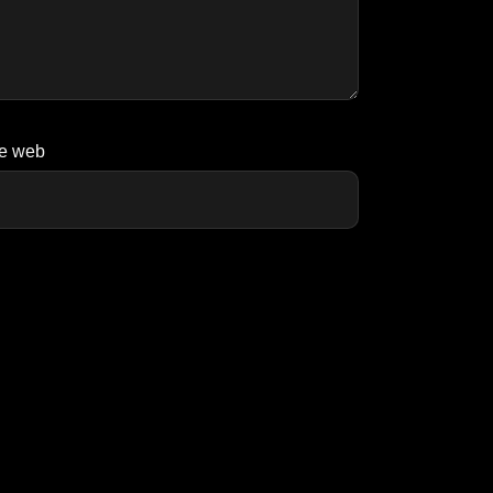
te web