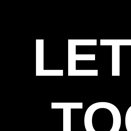
LET
TO