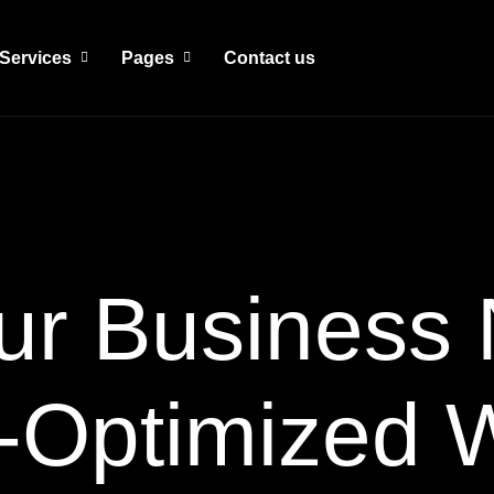
Services
Pages
Contact us
ur Business 
-Optimized 