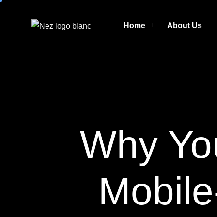
Home
About Us
Why Yo
Mobile