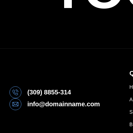
Q
H
(309) 8855-314
A
info@domainname.com
S
B