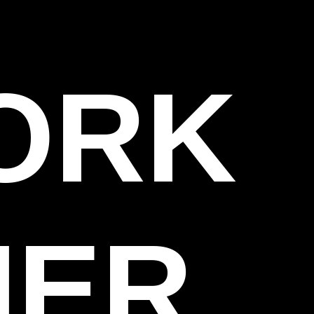
WORK
HER