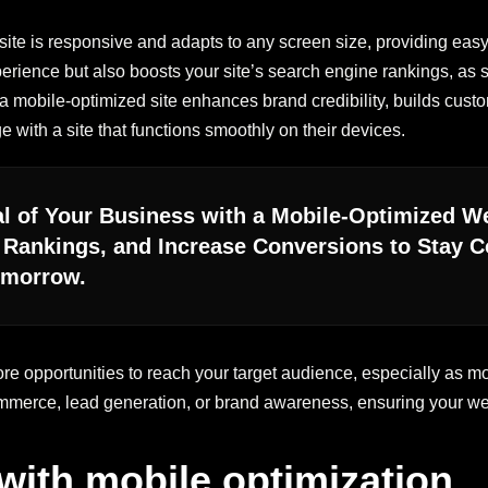
ite is responsive and adapts to any screen size, providing easy
erience but also boosts your site’s search engine rankings, as s
, a mobile-optimized site enhances brand credibility, builds custo
 with a site that functions smoothly on their devices.
ial of Your Business with a Mobile-Optimized 
Rankings, and Increase Conversions to Stay Co
omorrow.
ore opportunities to reach your target audience, especially as
merce, lead generation, or brand awareness, ensuring your we
ith mobile optimization