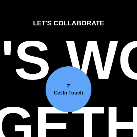
LET'S COLLABORATE
'S 
Get In Touch
GET