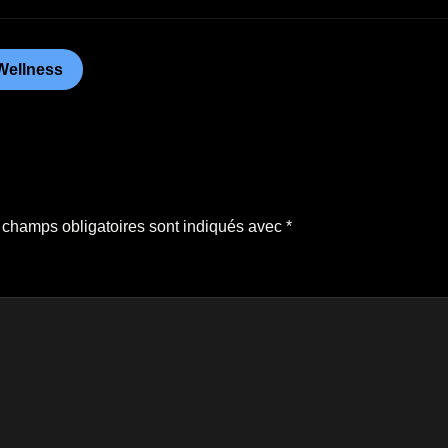
Wellness
 champs obligatoires sont indiqués avec
*