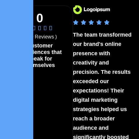
0
The team transformed
Th
( 40+ Reviews )
our brand's online
ou
Customer
experiences that
presence with
pr
speak for
creativity and
cr
themselves
precision. The results
pr
exceeded our
ex
expectations! Their
ex
digital marketing
di
strategies helped us
st
reach a broader
re
audience and
au
significantly boosted
si