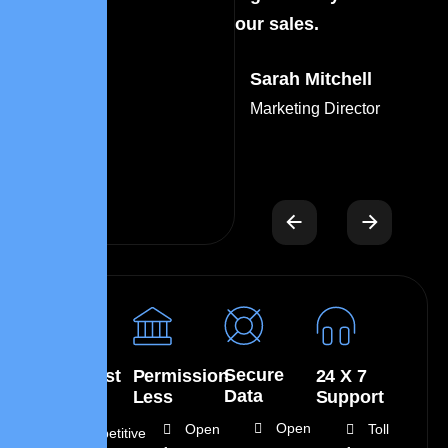
our sales.
ou
Sarah Mitchell
Marketing Director
Secure
Low Cost
Permission
24 X 7
Data
Less
Support
Open
Open
Toll
Competitive