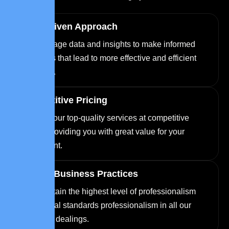
Data-Driven Approach
We leverage data and insights to make informed
decisions that lead to more effective and efficient
solutions.
Competitive Pricing
We offer our top-quality services at competitive
prices, providing you with great value for your
investment.
Ethical Business Practices
We maintain the highest level of professionalism
and ethical standards professionalism in all our
business dealings.