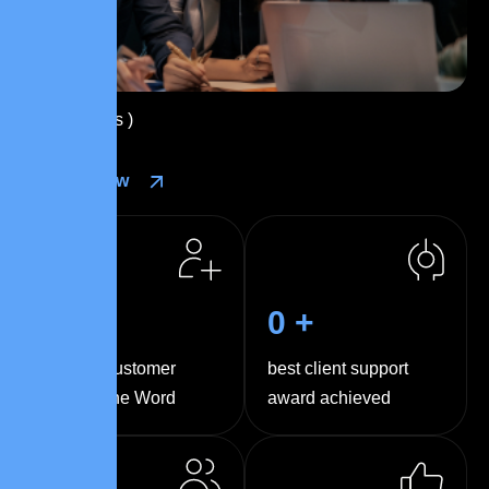
( 
0
+ Reviews )
Contact Now
0
k+
0
+
Happy Customer
best client support
Around the Word
award achieved