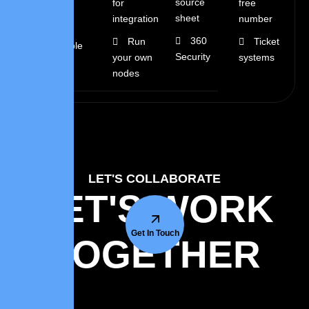
source
for
free
fee
sheet
integration
number
360
Run
Ticket
Flexible
Security
your own
systems
rates
nodes
LET'S COLLABORATE
LET'S WORK
Get In Touch
TOGETHER