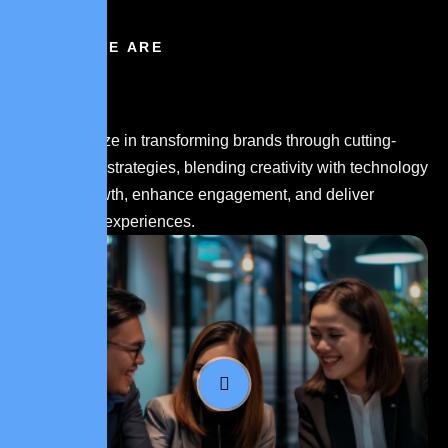
WHO WE ARE
We specialize in transforming brands through cutting-
edge digital strategies, blending creativity with technology
to drive growth, enhance engagement, and deliver
memorable experiences.