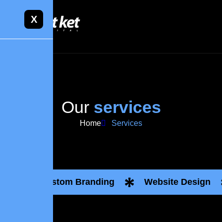
X
O
u
r
s
e
r
v
i
c
e
s
Home
Services
Custom Branding
Website Design