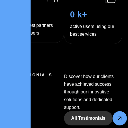
0
+
0
k+
trusted best partners
active users using our
and sponsers
best services
TESTIMONIALS
Discover how our clients
have achieved success
through our innovative
solutions and dedicated
support.
All Testimonials