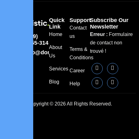
Quick
Support
Subscribe Our
Link
Newsletter
Contact
Home
Erreur :
Formulaire
(309)
us
8855-314
de contact non
About
Terms &
trouvé !
info@domainname.com
Us
Conditions
Services
Career
Blog
Help
Copyright © 2026 All Rights Reserved.