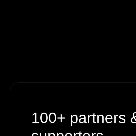
100+
partners