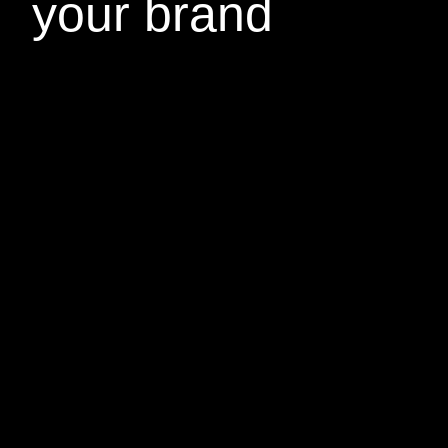
your brand