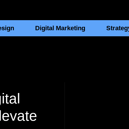
esign
Digital Marketing
Strateg
ital
levate