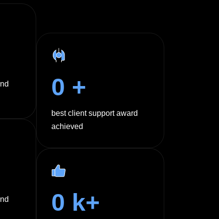
0
+
und
best client support award
achieved
0
k+
and