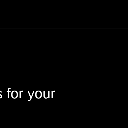
s
for your