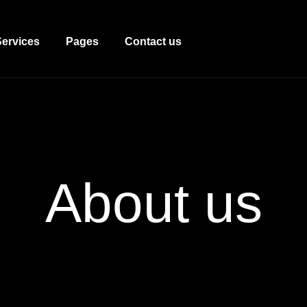
Services
Pages
Contact us
About
us