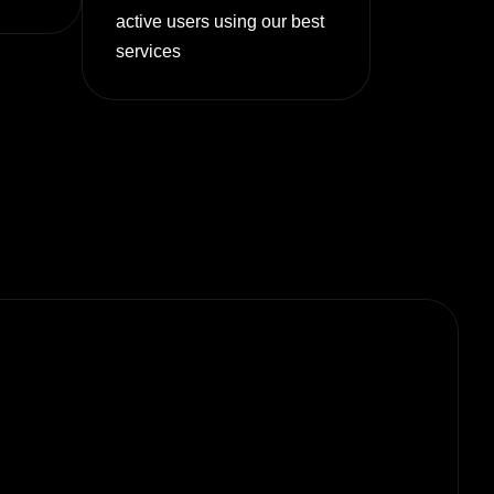
active users using our best
services