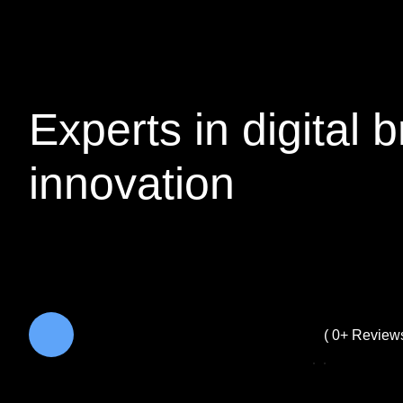
Experts in
digital
b
innovation
( 
0
+ Reviews