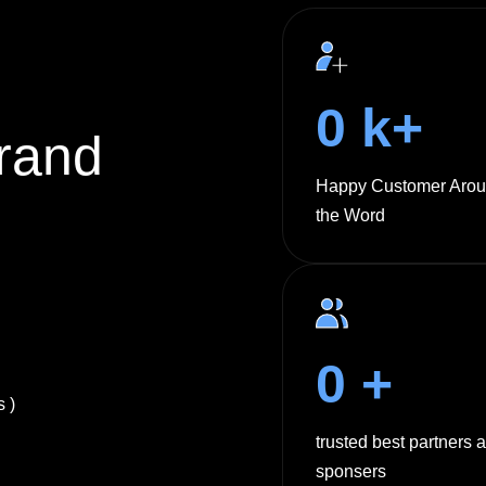
0
k+
rand
Happy Customer Aro
the Word
0
+
 )
trusted best partners 
sponsers