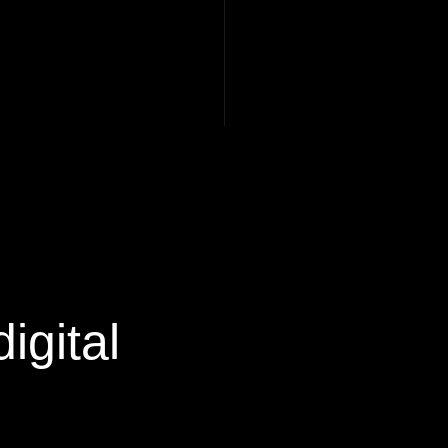
igital