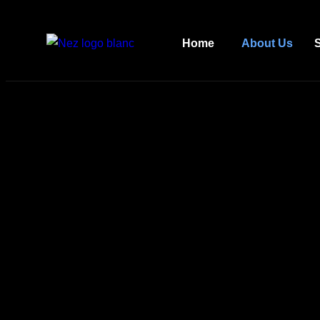
Home
About Us