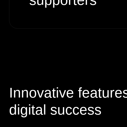
supporters
Innovative
feature
digital success