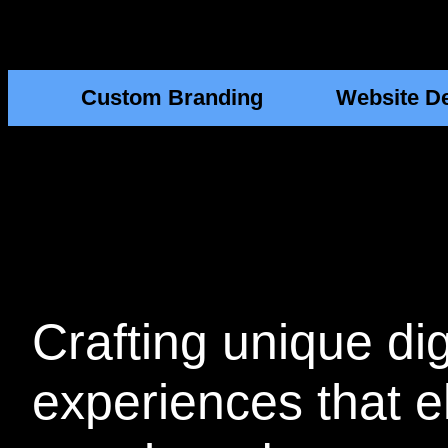
Custom Branding
Website D
Crafting
unique dig
experiences that e