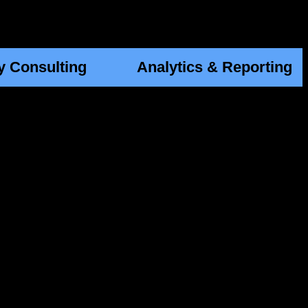
y Consulting
Analytics & Reporting