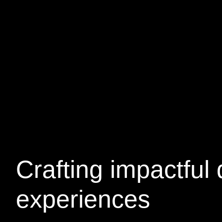
Crafting
impactful
d
experiences