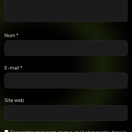
Nom
*
E-mail
*
Site web