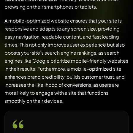
browsing on their smartphones or tablets.
A mobile-optimized website ensures that your site is
responsive and adapts to any screen size, providing
easy navigation, readable content, and fast loading
times. This not only improves user experience but also
boosts your site’s search engine rankings, as search
engines like Google prioritize mobile-friendly websites
in their results. Furthermore, a mobile-optimized site
enhances brand credibility, builds customer trust, and
increases the likelihood of conversions, as users are
more likely to engage with a site that functions
smoothly on their devices.