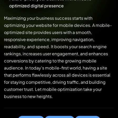
optimized digital presence
Maximizing your business success starts with
optimizing your website for mobile devices. A mobile-
optimized site provides users with a smooth,
responsive experience, improving navigation,
readability, and speed. It boosts your search engine
rankings, increases user engagement, and enhances
conversions by catering to the growing mobile
audience. In today’s mobile-first world, having a site
that performs flawlessly across all devices is essential
for staying competitive, driving traffic, and building
customer trust. Let mobile optimization take your
business to new heights.