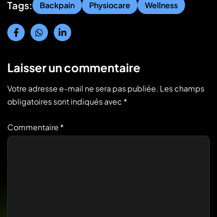
Tags:
Backpain
Physiocare
Wellness
Laisser un commentaire
Votre adresse e-mail ne sera pas publiée.
Les champs
obligatoires sont indiqués avec
*
Commentaire
*