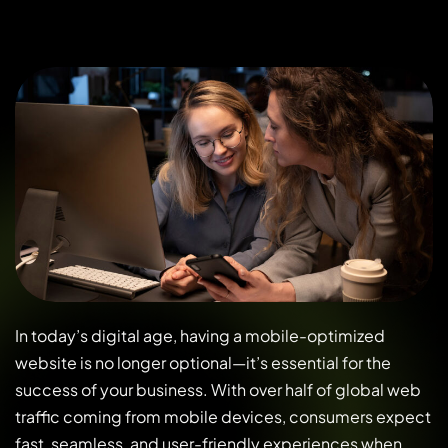
In today’s digital age, having a mobile-optimized
website is no longer optional—it’s essential for the
success of your business. With over half of global web
traffic coming from mobile devices, consumers expect
fast, seamless, and user-friendly experiences when