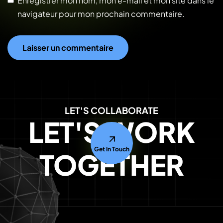
Enregistrer mon nom, mon e-mail et mon site dans le
navigateur pour mon prochain commentaire.
LET'S COLLABORATE
LET'S WORK
Get In Touch
TOGETHER