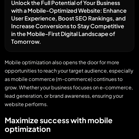
Unlock the Full Potential of Your Business
with a Mobile-Optimized Website: Enhance
User Experience, Boost SEO Rankings, and
Increase Conversions to Stay Competitive
in the Mobile-First Digital Landscape of
Tomorrow.
Mobile optimization also opens the door for more
opportunities to reach your target audience, especially
as mobile commerce (m-commerce) continues to
grow. Whether your business focuses on e-commerce,
lead generation, or brand awareness, ensuring your
website performs.
Maximize success with mobile
optimization