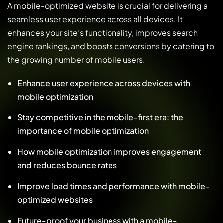
A mobile-optimized website is crucial for delivering a
seamless user experience across all devices. It
enhances your site’s functionality, improves search
engine rankings, and boosts conversions by catering to
the growing number of mobile users.
Enhance user experience across devices with
mobile optimization
Stay competitive in the mobile-first era: the
importance of mobile optimization
How mobile optimization improves engagement
and reduces bounce rates
Improve load times and performance with mobile-
optimized websites
Future-proof your business with a mobile-