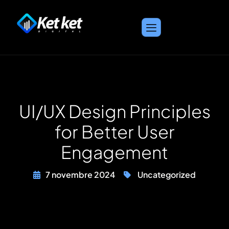
UI/UX Design Principles
for Better User
Engagement
7 novembre 2024
Uncategorized